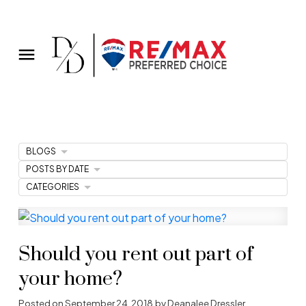
BLOGS
POSTS BY DATE
CATEGORIES
Should you rent out part of
your home?
Posted on
September 24, 2018
by
Deanalee Dressler