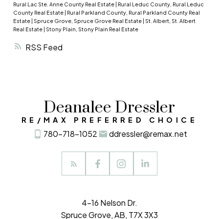
“Which is more likely to get me the home I really
Rural Lac Ste. Anne County Real Estate
|
Rural Leduc County, Rural Leduc
Sold – 8
want – a renovation or a new home?”
If your
County Real Estate
|
Rural Parkland County, Rural Parkland County Real
Estate
|
Spruce Grove, Spruce Grove Real Estate
|
St. Albert, St. Albert
Average sale price – $251,734
answer is a new home, then there is probably a
Real Estate
|
Stony Plain, Stony Plain Real Estate
Median sale price – $247,687
property on the market right now that would
RSS
meet your needs. Let’s talk. You can contact me
1 months of inventory
directly at
(780) 718-1052
.
Stony Plain:
Single Family
Currently active – 178
Sold – 14
Deanalee Dressler
Average sale price – $324,742
RE/MAX PREFERRED CHOICE
Median sale price – $340,000
780-718-1052
ddressler@remax.net
7 months of inventory
Condominium
Currently active – 40
Sold – 6
4-16 Nelson Dr.
Average sale price – $196,583
Spruce Grove, AB, T7X 3X3