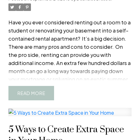
Have you ever considered renting out a room to a
student or renovating your basement into a self-
contained rental apartment?
It’s a big decision.
There are many pros and cons to consider.
On
the pro side, renting can provide you with
additional income. An extra few hundred dollars a
month can go a long way towards paying down
your mortgage or splurging on an exotic summer
vacation.
Creating rentable living space in your
READ
home — for example, an “in-law suite” featuring a
kitchenette and bathroom — may also increase
your property’s market value.
On the con side,
you’ll have more costs and responsibilities as a
5 Ways to Create Extra Space
landlord. For example, you might need to
purchase extra insurance because basic home