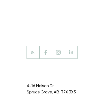
4-16 Nelson Dr.
Spruce Grove, AB, T7X 3X3