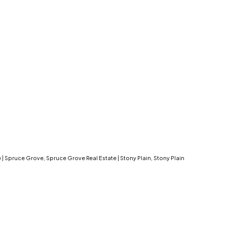
e
|
Spruce Grove, Spruce Grove Real Estate
|
Stony Plain, Stony Plain