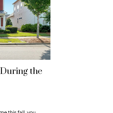
 During the
me this fall, you