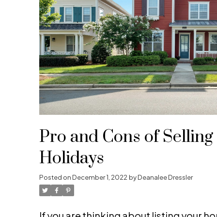
Pro and Cons of Selling
Holidays
Posted on
December 1, 2022
by
Deanalee Dressler
If you are thinking about listing your ho