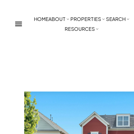
HOME
ABOUT
PROPERTIES
SEARCH
RESOURCES