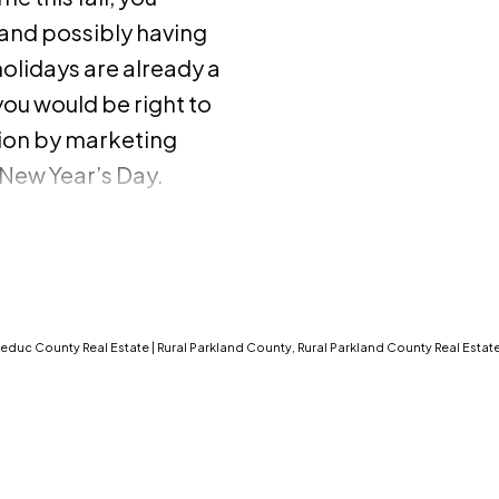
and possibly having
olidays are already a
you would be right to
ion by marketing
New Year’s Day.
f the market
 but, before you
 and cons to selling
 Buyers are serious.
oliday season are
Leduc County Real Estate
|
Rural Parkland County, Rural Parkland County Real Estat
tract, or else they’d
w job at the beginning
ildren registered in
, or maybe they want