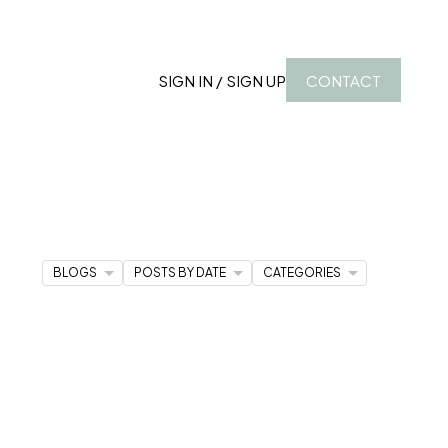
SIGN IN / SIGN UP
CONTACT
BLOGS
POSTS BY DATE
CATEGORIES