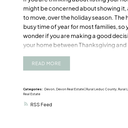
might be concerned about showing it, 
to move, over the holiday season. The h
busy time of year for most families, so 
wonder if you are making a good decis
your home between Thanksgiving and 
Some sellers even take their homes of
temporarily during the holiday season,
READ
make that choice, consider all the pros
during this festive time of year.
Pros:
1.
Buyers looking for a home during the h
Categories:
Devon, Devon Real Estate
|
Rural Leduc County, Rural 
Real Estate
usually serious about getting under con
RSS
put it off. Often, they are starting a ne
of the year, or they want to get their ch
school by the end of the holiday break