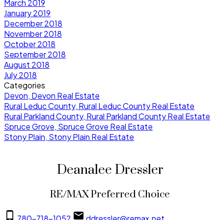
March 2019
January 2019
December 2018
November 2018
October 2018
September 2018
August 2018
July 2018
Categories
Devon, Devon Real Estate
Rural Leduc County, Rural Leduc County Real Estate
Rural Parkland County, Rural Parkland County Real Estate
Spruce Grove, Spruce Grove Real Estate
Stony Plain, Stony Plain Real Estate
Deanalee Dressler
RE/MAX Preferred Choice
780-718-1052
ddressler@remax.net