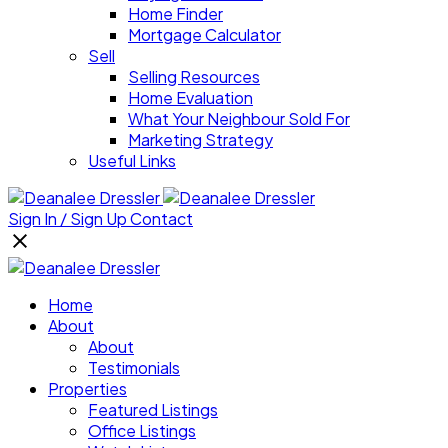
Home Finder
Mortgage Calculator
Sell
Selling Resources
Home Evaluation
What Your Neighbour Sold For
Marketing Strategy
Useful Links
Sign In / Sign Up
Contact
Home
About
About
Testimonials
Properties
Featured Listings
Office Listings