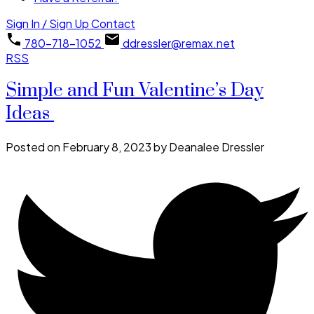
Sign In / Sign Up
Contact
780-718-1052
ddressler@remax.net
RSS
Simple and Fun Valentine’s Day
Ideas
Posted on
February 8, 2023
by
Deanalee Dressler