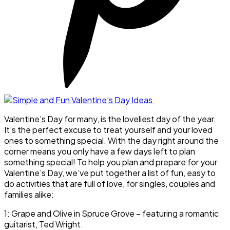
Valentine’s Day for many, is the loveliest day of the year.
It’s the perfect excuse to treat yourself and your loved
ones to something special. With the day right around the
corner means you only have a few days left to plan
something special! To help you plan and prepare for your
Valentine’s Day, we’ve put together a list of fun, easy to
do activities that are full of love, for singles, couples and
families alike:
1: Grape and Olive in Spruce Grove – featuring a romantic
guitarist, Ted Wright.