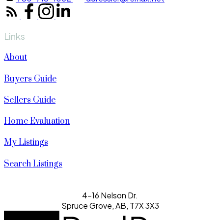
Links
About
Buyers Guide
Sellers Guide
Home Evaluation
My Listings
Search Listings
4-16 Nelson Dr.
Spruce Grove, AB, T7X 3X3