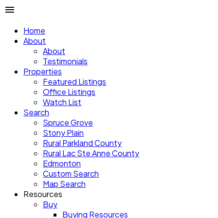
Home
About
About
Testimonials
Properties
Featured Listings
Office Listings
Watch List
Search
Spruce Grove
Stony Plain
Rural Parkland County
Rural Lac Ste Anne County
Edmonton
Custom Search
Map Search
Resources
Buy
Buying Resources