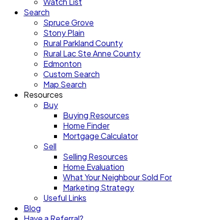
Watch List
Search
Spruce Grove
Stony Plain
Rural Parkland County
Rural Lac Ste Anne County
Edmonton
Custom Search
Map Search
Resources
Buy
Buying Resources
Home Finder
Mortgage Calculator
Sell
Selling Resources
Home Evaluation
What Your Neighbour Sold For
Marketing Strategy
Useful Links
Blog
Have a Referral?