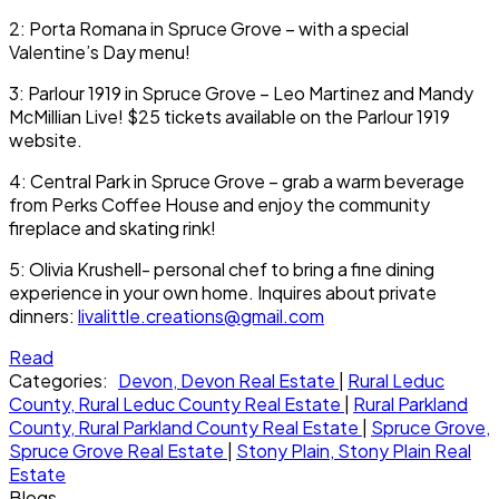
2: Porta Romana in Spruce Grove – with a special
Valentine’s Day menu!
3: Parlour 1919 in Spruce Grove – Leo Martinez and Mandy
McMillian Live! $25 tickets available on the Parlour 1919
website.
4: Central Park in Spruce Grove – grab a warm beverage
from Perks Coffee House and enjoy the community
fireplace and skating rink!
5: Olivia Krushell- personal chef to bring a fine dining
experience in your own home. Inquires about private
dinners:
livalittle.creations@gmail.com
Read
Categories:
Devon, Devon Real Estate
|
Rural Leduc
County, Rural Leduc County Real Estate
|
Rural Parkland
County, Rural Parkland County Real Estate
|
Spruce Grove,
Spruce Grove Real Estate
|
Stony Plain, Stony Plain Real
Estate
Blogs