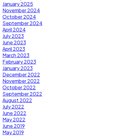
January 2025
November 2024
October 2024
September 2024
April 2024
July 2023
June 2023
April 2023
March 2023
February 2023
January 2023
December 2022
November 2022
October 2022
September 2022
August 2022
July 2022
June 2022
May 2022
June 2019
May 2019