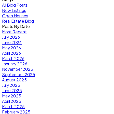
All Blog Posts
New Listings
Open Houses
Real Estate Blog
Posts By Date
Most Recent
July 2026
June 2026
May 2026
April 2026
March 2026
January 2026
November 2025
September 2025
August 2025
July 2025
June 2025
May 2025
April 2025
March 2025
February 2025