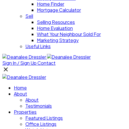
Home Finder
Mortgage Calculator
Sell
Selling Resources
Home Evaluation
What Your Neighbour Sold For
Marketing Strategy
Useful Links
Sign In / Sign Up
Contact
Home
About
About
Testimonials
Properties
Featured Listings
Office Listings