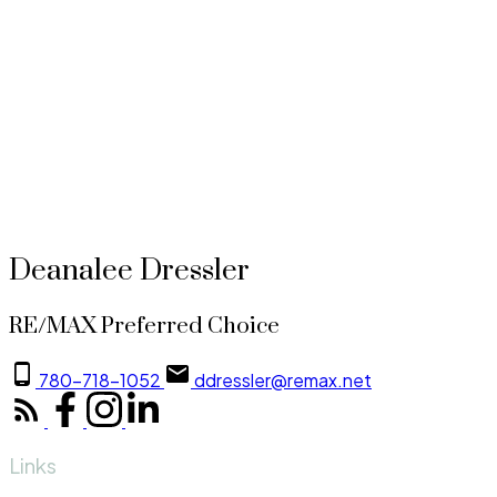
1-1
1
Copyright 2026 by the REALTORS® Association of Edmonton. All Rights Reserved. Data is dee
The trademarks REALTOR®, REALTORS® and the REALTOR® logo are controlled by The Canadian 
CREA and identify the quality of services provided by real estate professionals who are membe
Deanalee Dressler
RE/MAX Preferred Choice
780-718-1052
ddressler@remax.net
Links