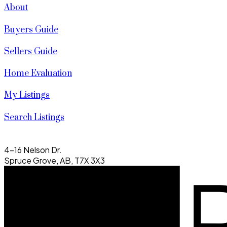
About
Buyers Guide
Sellers Guide
Home Evaluation
My Listings
Search Listings
4-16 Nelson Dr.
Spruce Grove, AB, T7X 3X3