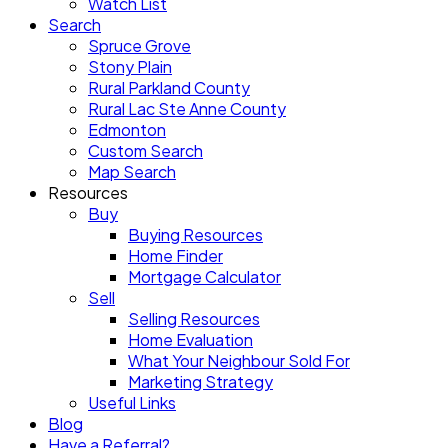
Watch List
Search
Spruce Grove
Stony Plain
Rural Parkland County
Rural Lac Ste Anne County
Edmonton
Custom Search
Map Search
Resources
Buy
Buying Resources
Home Finder
Mortgage Calculator
Sell
Selling Resources
Home Evaluation
What Your Neighbour Sold For
Marketing Strategy
Useful Links
Blog
Have a Referral?