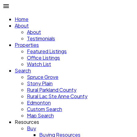
Home
About
About
Testimonials
Properties
Featured Listings
Office Listings
Watch List
Search
Spruce Grove
Stony Plain
Rural Parkland County
Rural Lac Ste Anne County
Edmonton
Custom Search
Map Search
Resources
Buy
Buying Resources