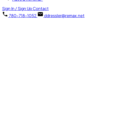
Sign In / Sign Up
Contact
780-718-1052
ddressler@remax.net
1-1
1
73 SPRINGWOOD Way: Spruce Grove House Duplex for sale : 